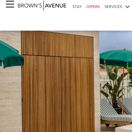
STAY
OFFERS
SERVICES