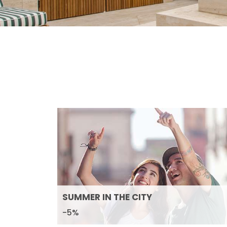
SUMMER IN THE CITY
-5%