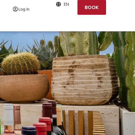
EN
BOOK
Log in