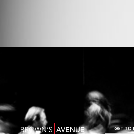
GET TO 