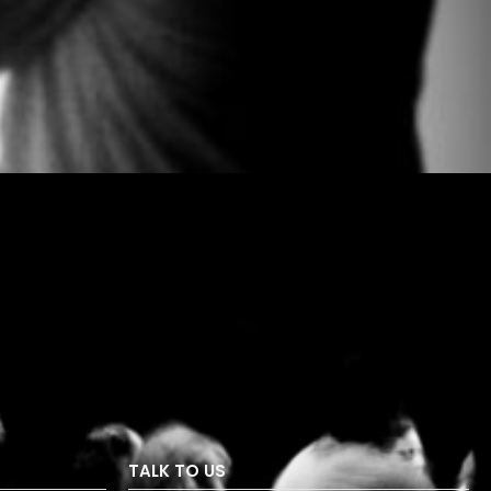
TALK TO US