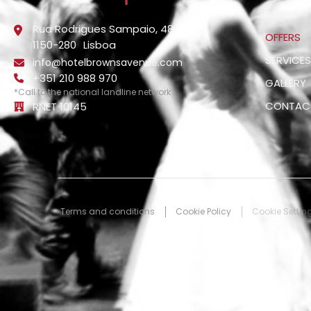
STAY
Rua Rodrigues Sampaio, 48
OFFERS
1150-280
Lisboa
SERVICE
info@hotelbrownsavenue.com
+351 210 988 970
GALLERY
*Call to the national landline network
CONTAC
RNET 10145
Terms and conditions
Cookie Policy
Cookie Settin