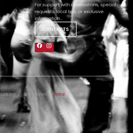
For support with reservations, special
requests, local tips, or exclusive
information…
CONTACTS
ooking
Developed by
mirai