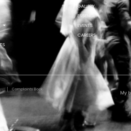
GALLERY
ESSENCE
S
EVENTS
CAREERS
TS
gs
Complaints Book
My b