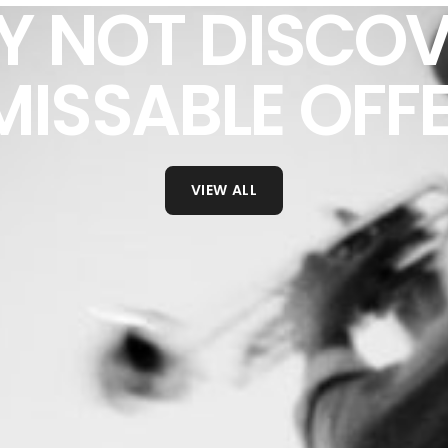
Y NOT DISCOV
ISSABLE OFF
VIEW ALL