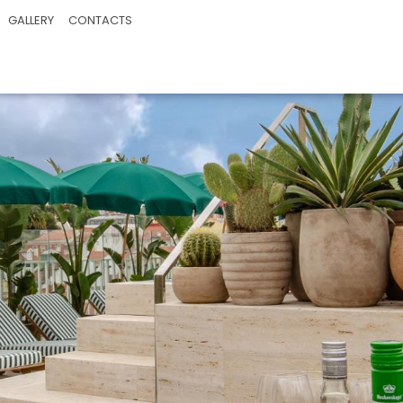
GALLERY
CONTACTS