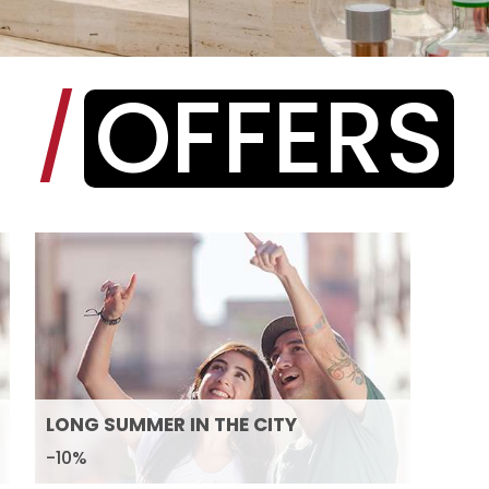
OFFERS
/
LONG SUMMER IN THE CITY
-10%