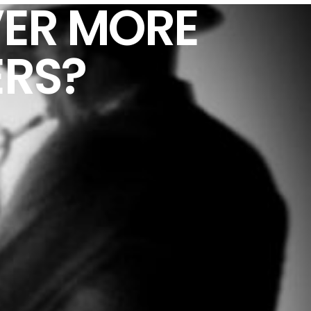
ER MORE
ERS?