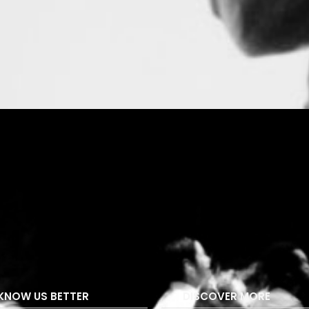
KNOW US BETTER
DISCOVER MORE