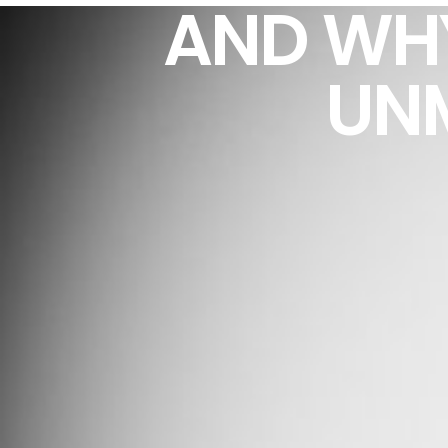
AND WH
UNM