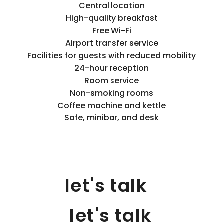
Central location
High-quality breakfast
Free Wi-Fi
Airport transfer service
Facilities for guests with reduced mobility
24-hour reception
Room service
Non-smoking rooms
Coffee machine and kettle
Safe, minibar, and desk
let's talk
let's talk