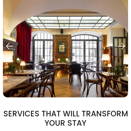
SERVICES THAT WILL TRANSFORM
YOUR STAY