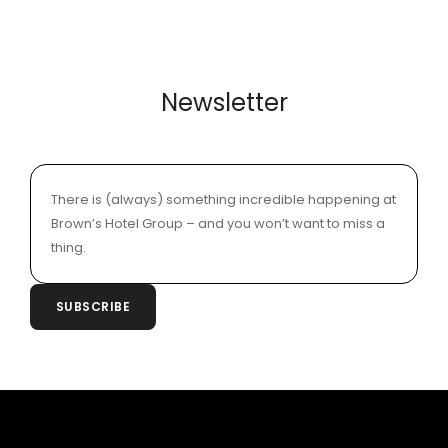
Newsletter
There is (always) something incredible happening at
Brown’s Hotel Group – and you won’t want to miss a
thing.
SUBSCRIBE