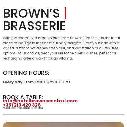
BROWN’S
|
BRASSERIE
With the charm of a modern brasserie, Brown’s Brasserie is the ideal
place to indulge in the finest culinary delights. Start your day with a
varied buffet of hot dishes, fresh fruit, and vegetarian or gluten-free
options. At lunchtime, treat yourself to the chef’s dishes, perfect for
recharging after a walk through Alfama.
OPENING HOURS:
Every day:
From 12:00 PM to 10:00 PM
BOOK A TABLE:
info@hotelbrownscentral.com
+351 213 420 328
*Call to a national landline