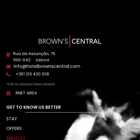
Rua da Assunção, 75
1100-042
Lisboa
info@hotelbrownscentral.com
+351 213 420 328
*Call to national fixed network
RNET 4854
GET TO KNOW US BETTER
STAY
OFFERS
SERVICES