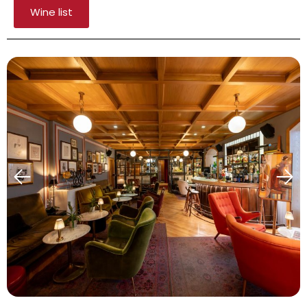
Wine list