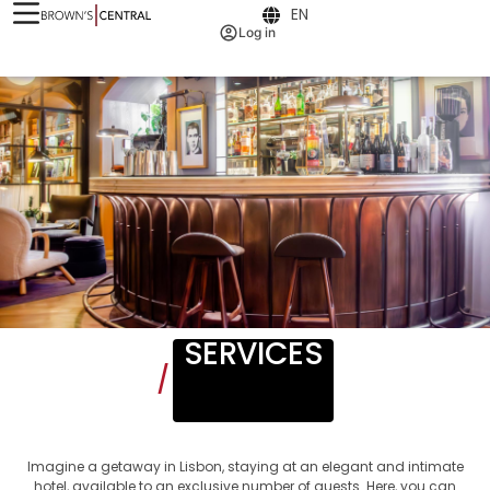
EN
Log in
SERVICES
/
Imagine a getaway in Lisbon, staying at an elegant and intimate
hotel, available to an exclusive number of guests. Here, you can