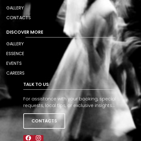
GALLERY
CONTACTS
DISCOVER MORE
GALLERY
ESSENCE
EVENTS
CAREERS
TALK TO US
For assistance with your booking, special
requests, local tips, or exclusive insights…
CONTACTS