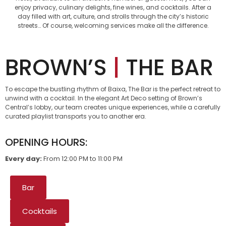
enjoy privacy, culinary delights, fine wines, and cocktails. After a
day filled with art, culture, and strolls through the city’s historic
streets… Of course, welcoming services make all the difference.
BROWN’S
|
THE BAR
To escape the bustling rhythm of Baixa, The Bar is the perfect retreat to
unwind with a cocktail. In the elegant Art Deco setting of Brown’s
Central’s lobby, our team creates unique experiences, while a carefully
curated playlist transports you to another era.
OPENING HOURS:
Every day:
From 12:00 PM to 11:00 PM
Bar
Cocktails