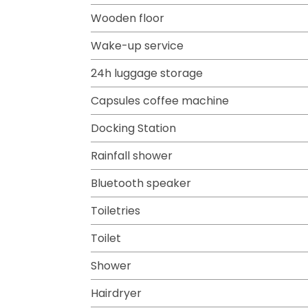
Wooden floor
Wake-up service
24h luggage storage
Capsules coffee machine
Docking Station
Rainfall shower
Bluetooth speaker
Toiletries
Toilet
Shower
Hairdryer