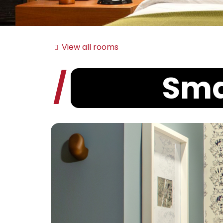
View all rooms
Sma