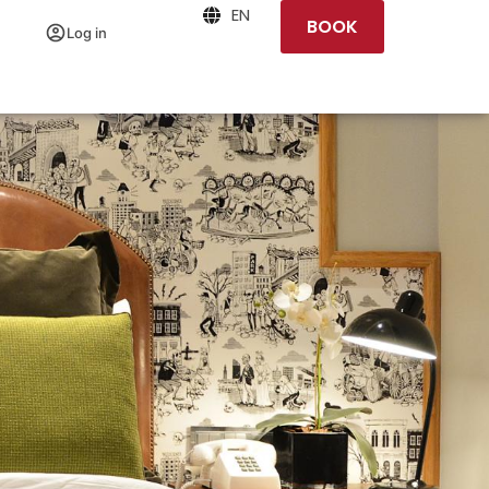
EN
BOOK
Log in