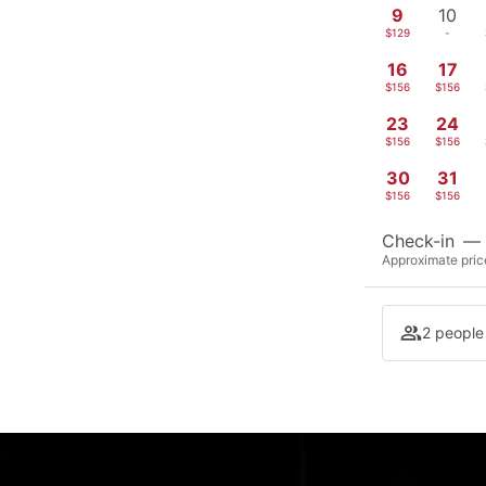
9
10
$129
-
16
17
$156
$156
23
24
$156
$156
30
31
$156
$156
Check-in
—
Approximate price
2 people