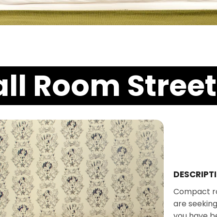
ll Room Street
DESCRIPT
Compact ro
are seeking
you have b