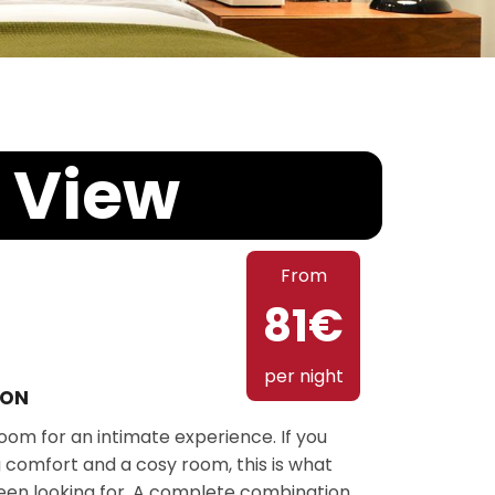
 View
From
81€
per night
ION
om for an intimate experience. If you
 comfort and a cosy room, this is what
een looking for. A complete combination