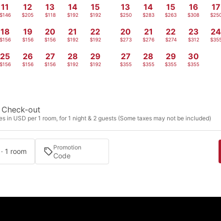
11
12
13
14
15
13
14
15
16
17
$146
$205
$118
$192
$192
$250
$283
$263
$308
$25
18
19
20
21
22
20
21
22
23
2
$156
$156
$156
$192
$192
$273
$276
$274
$312
$35
25
26
27
28
29
27
28
29
30
$156
$156
$156
$192
$192
$355
$355
$355
$355
Check-out
s in USD per 1 room, for 1 night & 2 guests (Some taxes may not be included)
Promotion
 · 1 room