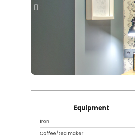
Equipment
Iron
Coffee/tea maker