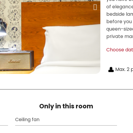
of eleganc
bedside la
before you f
queen-sized
private mar
Choose da
Max. 2 
Only in this room
Ceiling fan