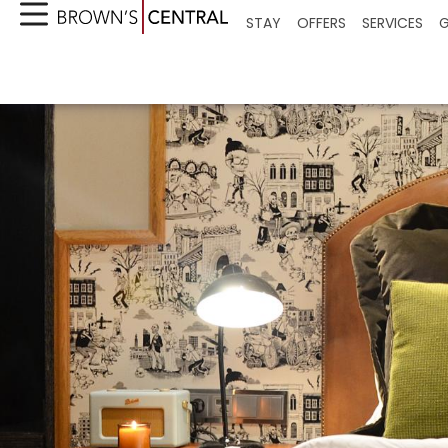
STAY
OFFERS
SERVICES
G