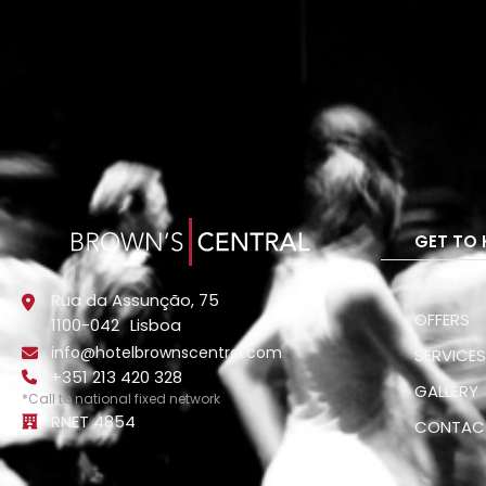
GET TO 
STAY
Rua da Assunção, 75
OFFERS
1100-042
Lisboa
info@hotelbrownscentral.com
SERVICE
+351 213 420 328
GALLERY
*Call to national fixed network
RNET 4854
CONTAC