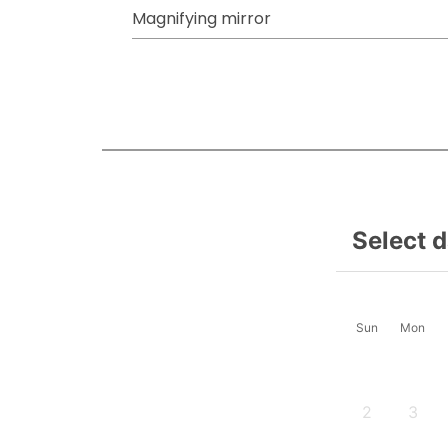
Magnifying mirror
Select 
Sun
Mon
2
3
-
-