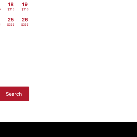
18
19
0
$315
$316
4
25
26
5
$355
$355
Search