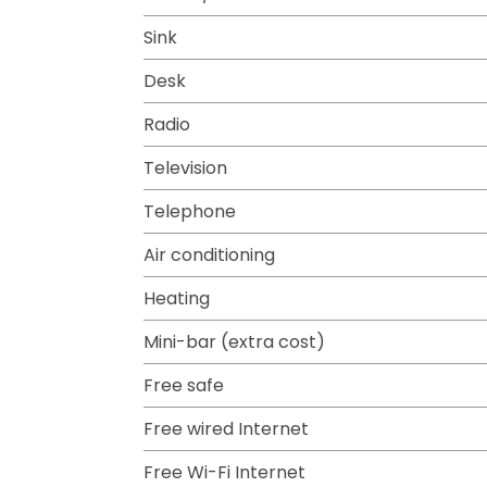
Sink
Desk
Radio
Television
Telephone
Air conditioning
Heating
Mini-bar (extra cost)
Free safe
Free wired Internet
Free Wi-Fi Internet