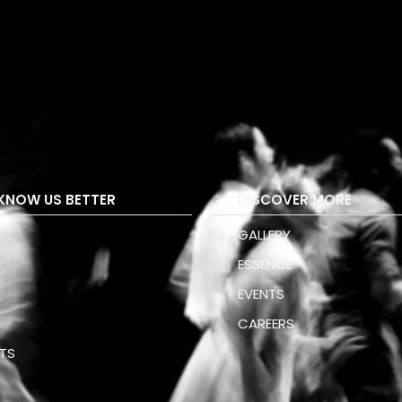
KNOW US BETTER
DISCOVER MORE
GALLERY
ESSENCE
S
EVENTS
CAREERS
TS