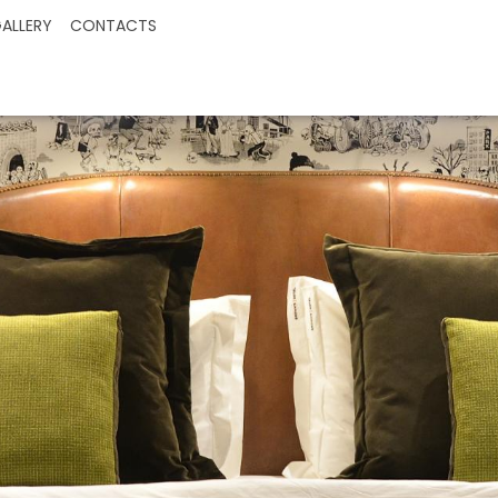
ALLERY
CONTACTS