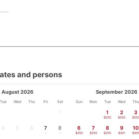
dates and persons
August 2026
September 2026
Tue
Wed
Thu
Fri
Sat
Sun
Mon
Tue
Wed
Th
1
1
2
3
-
$250
$250
$25
4
5
6
7
8
6
7
8
9
10
-
-
-
-
-
$250
$250
$250
$301
$30