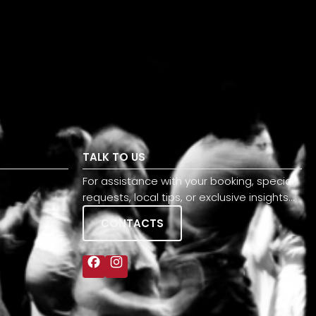
TALK TO US
For assistance with your booking, special
requests, local tips, or exclusive insights…
CONTACTS