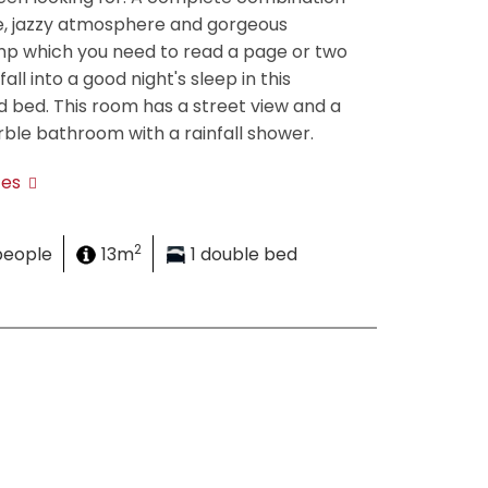
e, jazzy atmosphere and gorgeous
mp which you need to read a page or two
all into a good night's sleep in this
 bed. This room has a street view and a
ble bathroom with a rainfall shower.
tes
2
people
13m
1 double bed