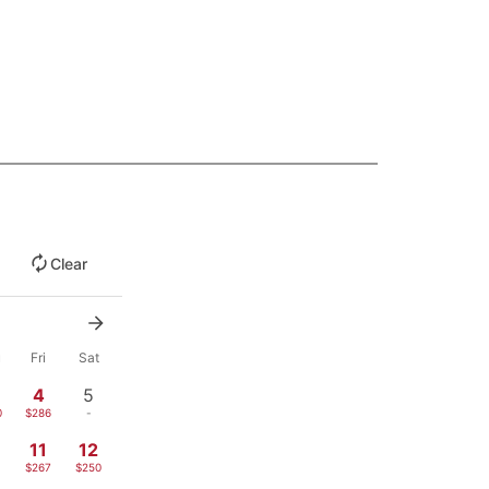
Clear
u
Fri
Sat
4
5
0
$286
-
11
12
1
$267
$250